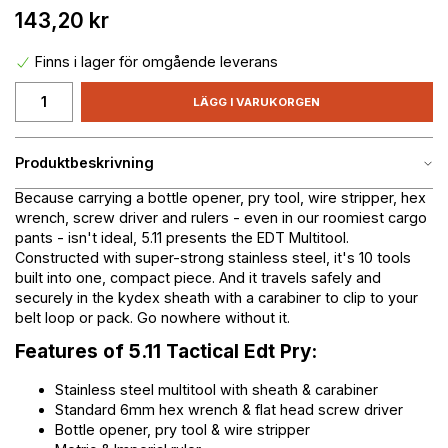
143,20 kr
Finns i lager för omgående leverans
LÄGG I VARUKORGEN
Produktbeskrivning
Because carrying a bottle opener, pry tool, wire stripper, hex
wrench, screw driver and rulers - even in our roomiest cargo
pants - isn't ideal, 5.11 presents the EDT Multitool.
Constructed with super-strong stainless steel, it's 10 tools
built into one, compact piece. And it travels safely and
securely in the kydex sheath with a carabiner to clip to your
belt loop or pack. Go nowhere without it.
Features of 5.11 Tactical Edt Pry:
Stainless steel multitool with sheath & carabiner
Standard 6mm hex wrench & flat head screw driver
Bottle opener, pry tool & wire stripper