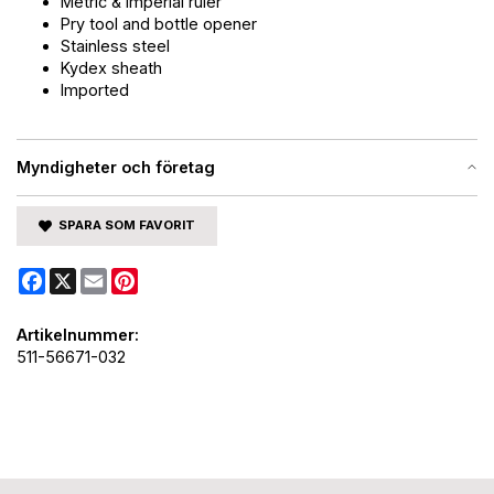
Metric & Imperial ruler
Pry tool and bottle opener
Stainless steel
Kydex sheath
Imported
Myndigheter och företag
SPARA SOM FAVORIT
Facebook
X
Email
Pinterest
Artikelnummer:
511-56671-032