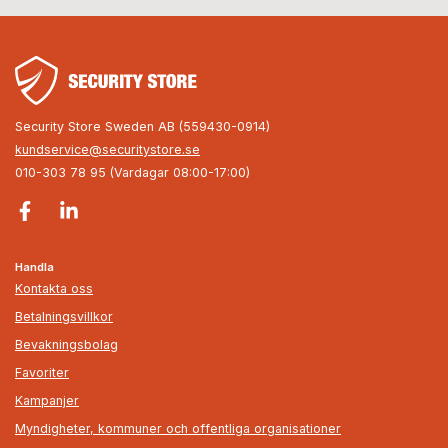
Security Store Sweden AB (559430-0914)
kundservice@securitystore.se
010-303 78 95 (Vardagar 08:00-17:00)
Handla
Kontakta oss
Betalningsvillkor
Bevakningsbolag
Favoriter
Kampanjer
Myndigheter, kommuner och offentliga organisationer