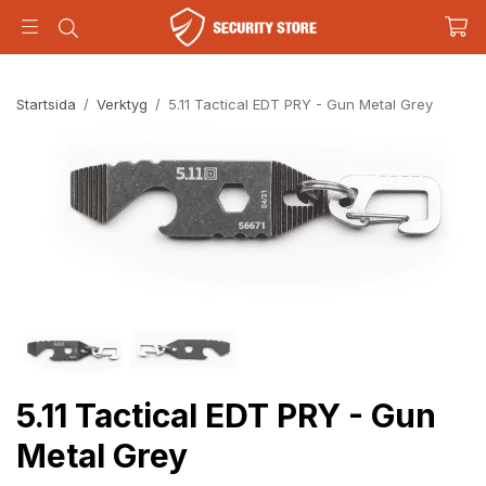
Startsida
/
Verktyg
/
5.11 Tactical EDT PRY - Gun Metal Grey
5.11 Tactical EDT PRY - Gun
Metal Grey