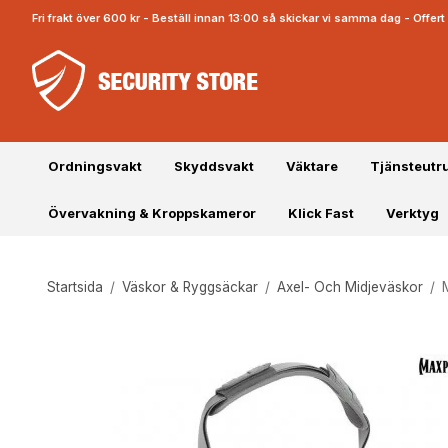
Fri frakt över 600 kr - Beställ innan 13:00 så skickar vi samma dag - Offe
Ordningsvakt
Skyddsvakt
Väktare
Tjänsteutr
Övervakning & Kroppskameror
Klick Fast
Verktyg
Startsida
/
Väskor & Ryggsäckar
/
Axel- Och Midjeväskor
/