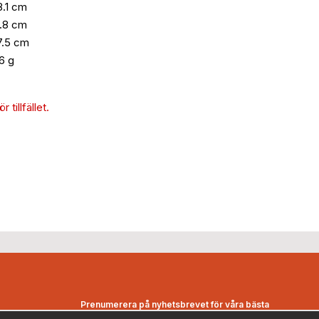
8.1 cm
.8 cm
7.5 cm
6 g
 tillfället.
Prenumerera på nyhetsbrevet för våra bästa
erbjudanden och nyheter!