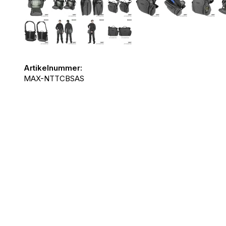
Artikelnummer:
MAX-NTTCBSAS