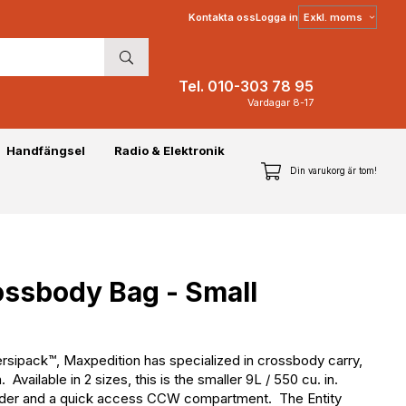
Välj
Kontakta oss
Logga in
moms
Tel. 010-303 78 95
Vardagar 8-17
Handfängsel
Radio & Elektronik
Din varukorg är tom!
ossbody Bag - Small
Versipack™, Maxpedition has specialized in crossbody carry,
vailable in 2 sizes, this is the smaller 9L / 550 cu. in.
holder and a quick access CCW compartment. The Entity