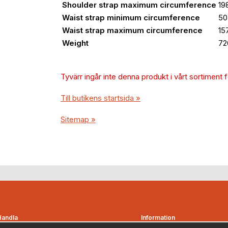
Shoulder strap maximum circumference
19
Waist strap minimum circumference
50
Waist strap maximum circumference
15
Weight
72
Tyvärr ingår inte denna produkt i vårt sortiment för
Till butikens startsida »
Sitemap »
Handla
Information