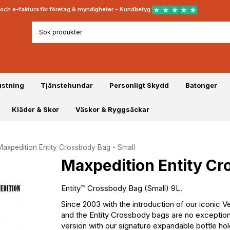
rt och e-faktura för företag & myndigheter - Kundbetyg
ustning
Tjänstehundar
Personligt Skydd
Batonger
Kläder & Skor
Väskor & Ryggsäckar
Maxpedition Entity Crossbody Bag - Small
Maxpedition Entity Cr
Entity™ Crossbody Bag (Small) 9L.
Since 2003 with the introduction of our iconic 
and the Entity Crossbody bags are no exception. A
version with our signature expandable bottle 