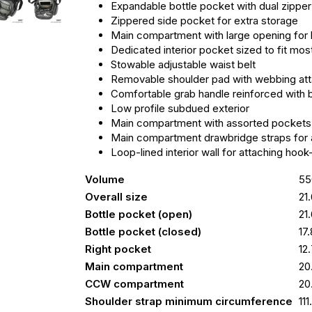
Expandable bottle pocket with dual zippe
Zippered side pocket for extra storage
Main compartment with large opening for hi
Dedicated interior pocket sized to fit mos
Stowable adjustable waist belt
Removable shoulder pad with webbing at
Comfortable grab handle reinforced with 
Low profile subdued exterior
Main compartment with assorted pockets
Main compartment drawbridge straps for a
Loop-lined interior wall for attaching ho
Volume
55
Overall size
21
Bottle pocket (open)
21
Bottle pocket (closed)
17
Right pocket
12
Main compartment
20
CCW compartment
20
Shoulder strap minimum circumference
11