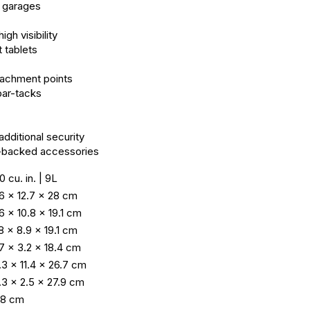
r garages
gh visibility
t tablets
tachment points
bar-tacks
dditional security
ok-backed accessories
0 cu. in. | 9L
.6 × 12.7 × 28 cm
.6 × 10.8 × 19.1 cm
.8 × 8.9 × 19.1 cm
.7 × 3.2 × 18.4 cm
.3 × 11.4 × 26.7 cm
.3 × 2.5 × 27.9 cm
1.8 cm