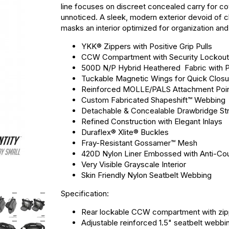
line focuses on discreet concealed carry for c
unnoticed. A sleek, modern exterior devoid of ch
masks an interior optimized for organization and 
YKK® Zippers with Positive Grip Pulls
CCW Compartment with Security Lockout 
500D N/P Hybrid Heathered Fabric with P
Tuckable Magnetic Wings for Quick Closu
Reinforced MOLLE/PALS Attachment Poi
Custom Fabricated Shapeshift™ Webbing
Detachable & Concealable Drawbridge St
Refined Construction with Elegant Inlays
Duraflex® Xlite® Buckles
Fray-Resistant Gossamer™ Mesh
420D Nylon Liner Embossed with Anti-Cou
Very Visible Grayscale Interior
Skin Friendly Nylon Seatbelt Webbing
Specification:
Rear lockable CCW compartment with zip
Adjustable reinforced 1.5" seatbelt webbi