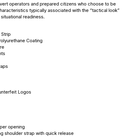
overt operators and prepared citizens who choose to be
aracteristics typically associated with the “tactical look”
situational readiness.
Strip
olyurethane Coating
re
nts
raps
nterfeit Logos
per opening
ng shoulder strap with quick release